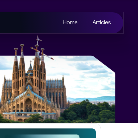
Home
Articles