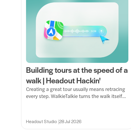
Building tours at the speed of a
walk | Headout Hackin'
Creating a great tour usually means retracing
every step. WalkieTalkie turns the walk itself
into the production session, letting guides
capture routes, photos and voice notes in real
time and transform them into immersive Dex
Headout Studio
28 Jul 2026
experiences.