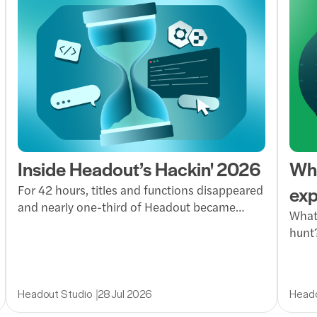
Inside Headout’s Hackin' 2026
Wha
exp
For 42 hours, titles and functions disappeared
and nearly one-third of Headout became
What 
builders. Inside Hackin’ at Headout, where
hunt?
ideas became working products, teams
invit
moved fast and everyone got a taste of
way 
founder mode.
reli
Headout Studio
28 Jul 2026
Heado