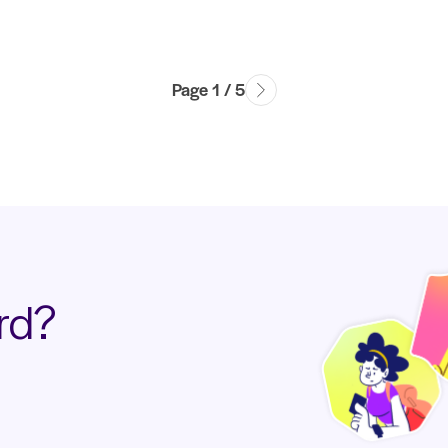
Page 1 / 5
rd?