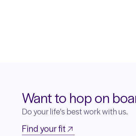
Want to hop on boa
Do your life's best work with us.
Find your fit