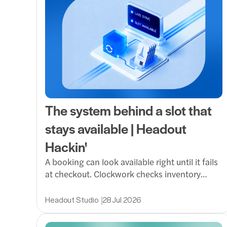
The system behind a slot that
stays available | Headout
Hackin'
A booking can look available right until it fails
at checkout. Clockwork checks inventory
exactly when it matters, reducing ghost slots,
protecting partner APIs and making the path
Headout Studio
28 Jul 2026
from discovery to booking far more reliable.