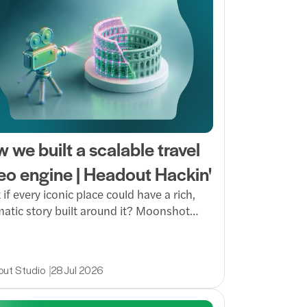
 we built a scalable travel
eo engine | Headout Hackin'
if every iconic place could have a rich,
atic story built around it? Moonshot
AI to turn raw footage into high-quality
 at scale, making immersive storytelling
r to produce and easier to bring to more
ut Studio
28 Jul 2026
s.