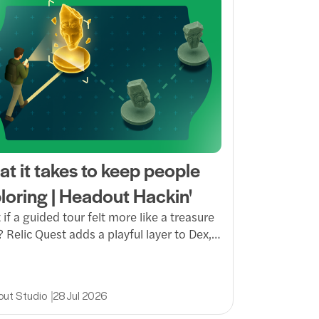
t it takes to keep people
loring | Headout Hackin'
if a guided tour felt more like a treasure
 Relic Quest adds a playful layer to Dex,
ing guests to spot, scan and solve their
through a venue while unlocking gems,
cs and a more memorable way to explore.
ut Studio
28 Jul 2026