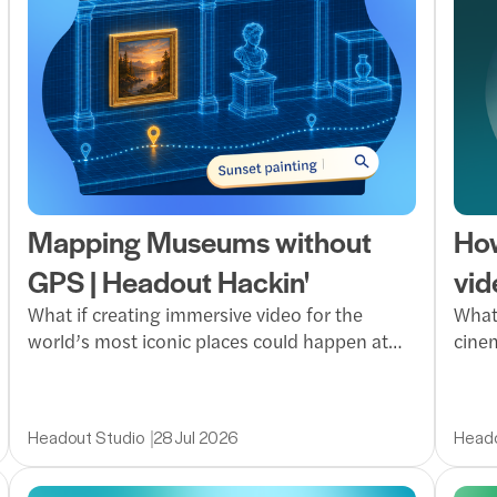
Mapping Museums without
How
GPS | Headout Hackin'
vid
What if creating immersive video for the
What 
world’s most iconic places could happen at
cinem
scale? Panorama Llamas explores a faster,
uses 
smarter production workflow that turns raw
video
footage into rich visual experiences without
faste
Headout Studio
28 Jul 2026
Heado
slowing the team down.
guest