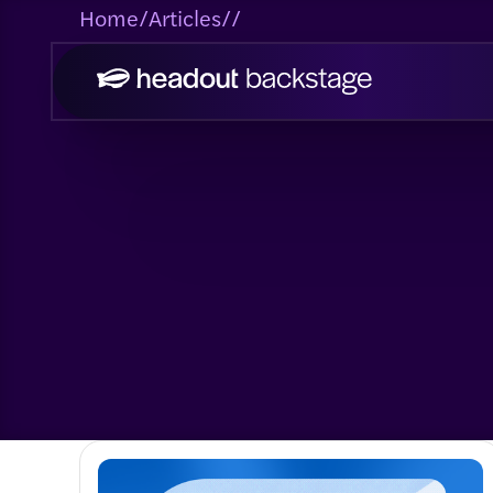
Home
/
Articles
/
/
Engineering