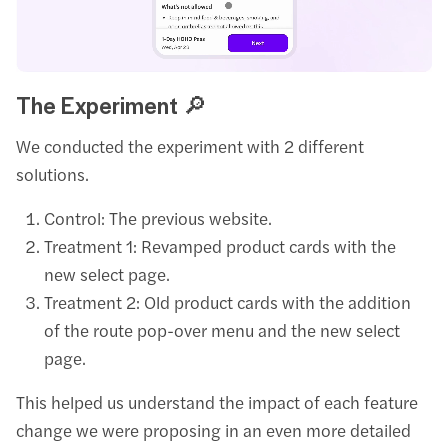
The Experiment 🔎
We conducted the experiment with 2 different
solutions.
Control: The previous website.
Treatment 1: Revamped product cards with the
new select page.
Treatment 2: Old product cards with the addition
of the route pop-over menu and the new select
page.
This helped us understand the impact of each feature
change we were proposing in an even more detailed