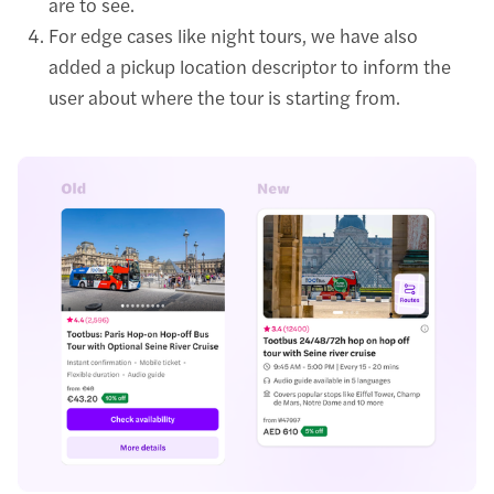
are to see.
For edge cases like night tours, we have also
added a pickup location descriptor to inform the
user about where the tour is starting from.