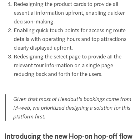
Redesigning the product cards to provide all
essential information upfront, enabling quicker
decision-making.
Enabling quick touch points for accessing route
details with operating hours and top attractions
clearly displayed upfront.
Redesigning the select page to provide all the
relevant tour information on a single page
reducing back and forth for the users.
Given that most of Headout’s bookings come from
M-web, we prioritized designing a solution for this
platform first.
Introducing the new Hop-on hop-off flow