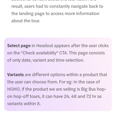
result, users had to constantly navigate back to
the landing page to access more information
about the tour.
Select page
in Headout appears after the user clicks
on the "Check availability" CTA. This page consists
of only date, variant and time selection.
Variants
are different options within a product that
the user can choose from. For eg: In the case of
HOHO, if the product we are selling is Big Bus hop-
on hop-off tours, it can have 24, 48 and 72 hr as
variants within it.