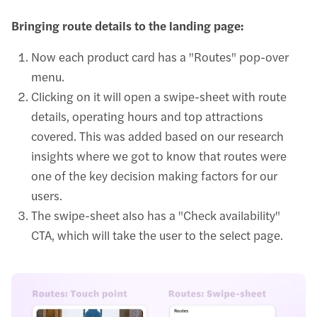
Bringing route details to the landing page:
Now each product card has a "Routes" pop-over
menu.
Clicking on it will open a swipe-sheet with route
details, operating hours and top attractions
covered. This was added based on our research
insights where we got to know that routes were
one of the key decision making factors for our
users.
The swipe-sheet also has a "Check availability"
CTA, which will take the user to the select page.