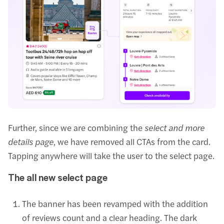
Further, since we are combining the
select and more
details page
, we have removed all CTAs from the card.
Tapping anywhere will take the user to the select page.
The all new select page
The banner has been revamped with the addition
of reviews count and a clear heading. The dark