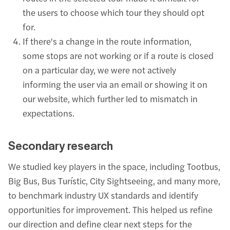
the users to choose which tour they should opt
for.
If there's a change in the route information,
some stops are not working or if a route is closed
on a particular day, we were not actively
informing the user via an email or showing it on
our website, which further led to mismatch in
expectations.
Secondary research
We studied key players in the space, including Tootbus,
Big Bus, Bus Turístic, City Sightseeing, and many more,
to benchmark industry UX standards and identify
opportunities for improvement. This helped us refine
our direction and define clear next steps for the