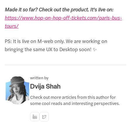
Made it so far? Check out the product. It's live on:
https://www.hop-on-hop-off-tickets.com/paris-bus-
tours/
PS: It is live on M-web only. We are working on
bringing the same UX to Desktop soon! ✨
written by
Dvija Shah
Check out more articles from this author for
some cool reads and interesting perspectives.