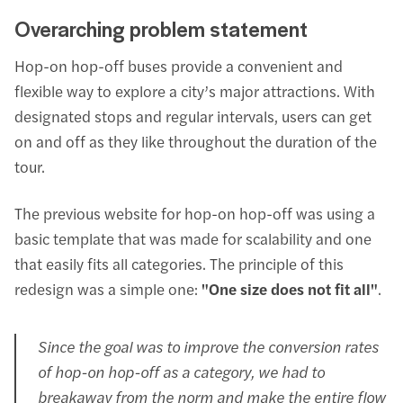
Overarching problem statement
Hop-on hop-off buses provide a convenient and
flexible way to explore a city’s major attractions. With
designated stops and regular intervals, users can get
on and off as they like throughout the duration of the
tour.
The previous website for hop-on hop-off was using a
basic template that was made for scalability and one
that easily fits all categories. The principle of this
redesign was a simple one:
"One size does not fit all"
.
Since the goal was to improve the conversion rates
of hop-on hop-off as a category, we had to
breakaway from the norm and make the entire flow