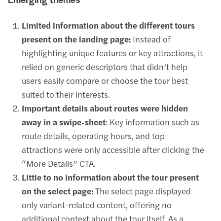
Emerging themes
Limited information about the different tours
present on the landing page:
Instead of
highlighting unique features or key attractions, it
relied on generic descriptors that didn’t help
users easily compare or choose the tour best
suited to their interests.
Important details about routes were hidden
away in a swipe-sheet
: Key information such as
route details, operating hours, and top
attractions were only accessible after clicking the
“More Details” CTA.
Little to no information about the tour present
on the select page:
The select page displayed
only variant-related content, offering no
additional context about the tour itself. As a