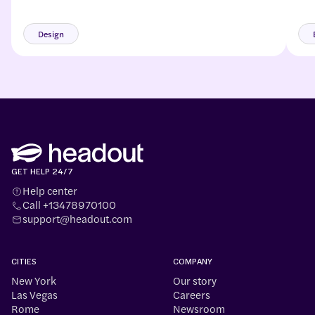
and
mor
Design
GET HELP 24/7
Help center
Call +13478970100
support@headout.com
CITIES
COMPANY
New York
Our story
Las Vegas
Careers
Rome
Newsroom