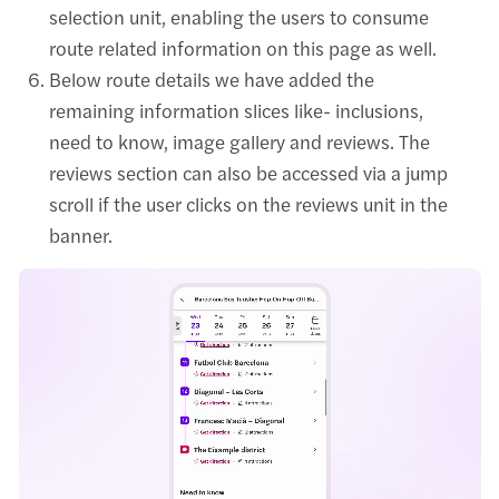
selection unit, enabling the users to consume
route related information on this page as well.
Below route details we have added the
remaining information slices like- inclusions,
need to know, image gallery and reviews. The
reviews section can also be accessed via a jump
scroll if the user clicks on the reviews unit in the
banner.