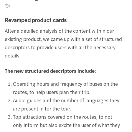
✨
Revamped product cards
After a detailed analysis of the content within our
existing product, we came up with a set of structured
descriptors to provide users with all the necessary
details.
The new structured descriptors include:
Operating hours and frequency of buses on the
routes, to help users plan their trip.
Audio guides and the number of languages they
are present in for the tour.
Top attractions covered on the routes, to not
only inform but also excite the user of what they