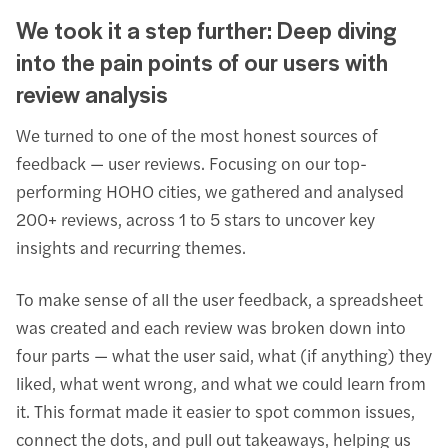
We took it a step further: Deep diving
into the pain points of our users with
review analysis
We turned to one of the most honest sources of
feedback — user reviews. Focusing on our top-
performing HOHO cities, we gathered and analysed
200+ reviews, across 1 to 5 stars to uncover key
insights and recurring themes.
To make sense of all the user feedback, a spreadsheet
was created and each review was broken down into
four parts — what the user said, what (if anything) they
liked, what went wrong, and what we could learn from
it. This format made it easier to spot common issues,
connect the dots, and pull out takeaways, helping us