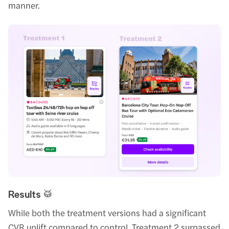
manner.
Results 🥁
While both the treatment versions had a significant
CVR uplift compared to control, Treatment 2 surpassed