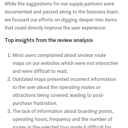
While the suggestions for our supply partners were
documented and passed along to the business team,
we focused our efforts on digging deeper into items
that could directly improve the user experience.
Top insights from the review analysis
Most users complained about unclear route
maps on our websites which were not interactive
and were difficult to read.
Outdated maps presented incorrect information
to the user about the operating routes or
attractions being covered, leading to post-
purchase frustration.
The lack of information about boarding points,
operating hours, frequency and the number of
routes in the selected tour made it difficult for