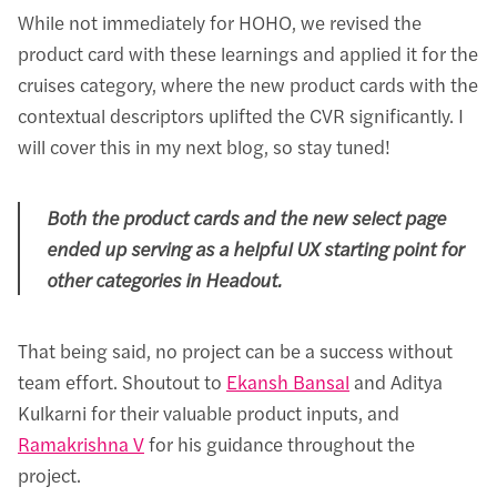
While not immediately for HOHO, we revised the
product card with these learnings and applied it for the
cruises category, where the new product cards with the
contextual descriptors uplifted the CVR significantly. I
will cover this in my next blog, so stay tuned!
Both the product cards and the new select page
ended up serving as a helpful UX starting point for
other categories in Headout.
That being said, no project can be a success without
team effort. Shoutout to
Ekansh Bansal
and Aditya
Kulkarni for their valuable product inputs, and
Ramakrishna V
for his guidance throughout the
project.