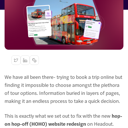
We have all been there- trying to book a trip online but
finding it impossible to choose amongst the plethora
of tour options. Information buried in layers of pages,
making it an endless process to take a quick decision.
This is exactly what we set out to fix with the new
hop-
on hop-off (HOHO) website redesign
on Headout.