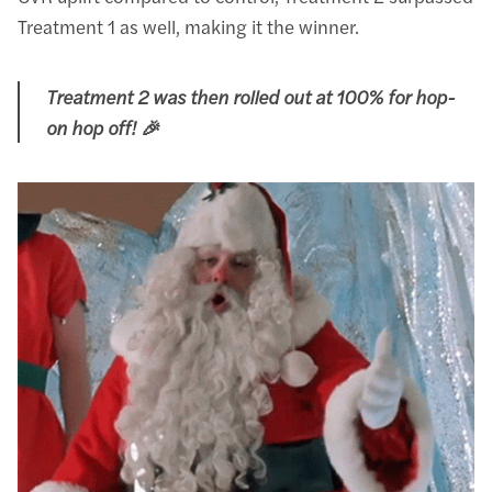
Treatment 1 as well, making it the winner.
Treatment 2 was then rolled out at 100% for hop-
on hop off! 🎉