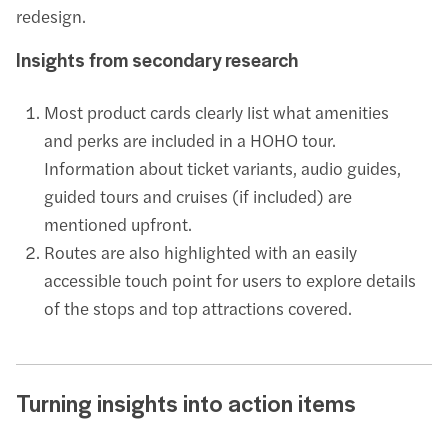
redesign.
Insights from secondary research
Most product cards clearly list what amenities
and perks are included in a HOHO tour.
Information about ticket variants, audio guides,
guided tours and cruises (if included) are
mentioned upfront.
Routes are also highlighted with an easily
accessible touch point for users to explore details
of the stops and top attractions covered.
Turning insights into action items