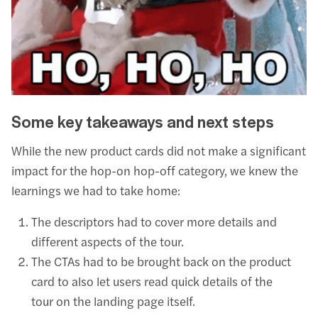
Some key takeaways and next steps
While the new product cards did not make a significant
impact for the hop-on hop-off category, we knew the
learnings we had to take home:
The descriptors had to cover more details and
different aspects of the tour.
The CTAs had to be brought back on the product
card to also let users read quick details of the
tour on the landing page itself.