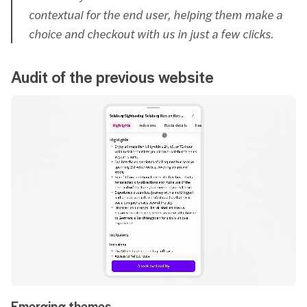
contextual for the end user, helping them make a
choice and checkout with us in just a few clicks.
Audit of the previous website