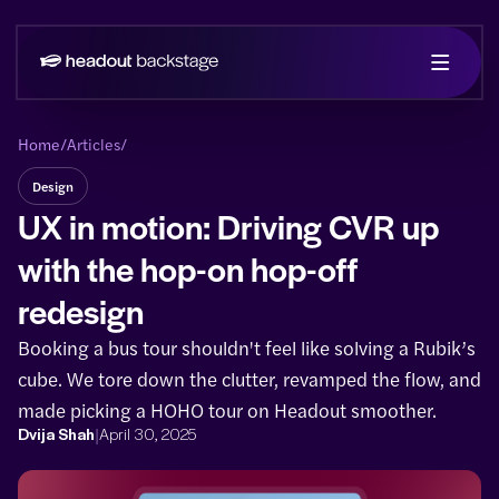
Home
/
Articles
/
Design
UX in motion: Driving CVR up
with the hop-on hop-off
redesign
Booking a bus tour shouldn't feel like solving a Rubik’s
cube. We tore down the clutter, revamped the flow, and
made picking a HOHO tour on Headout smoother.
|
Dvija Shah
April 30, 2025