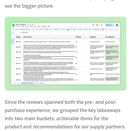
see the bigger picture.
Since the reviews spanned both the pre- and post-
purchase experience, we grouped the key takeaways
into two main buckets:
actionable items for the
product
and
recommendations for our supply partners
.