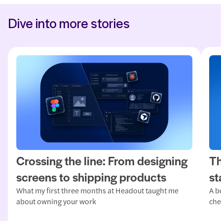
Dive into more stories
Crossing the line: From designing
Th
screens to shipping products
st
What my first three months at Headout taught me
A b
about owning your work
che
mat