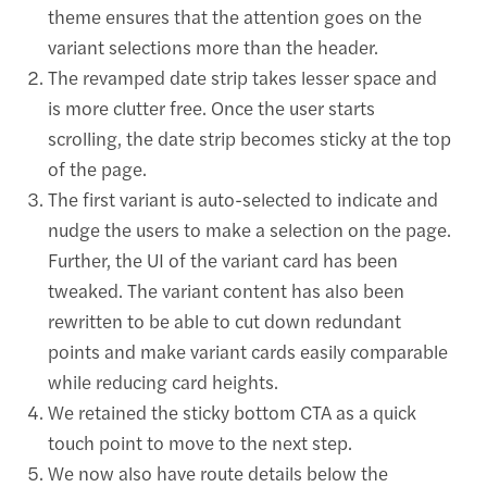
theme ensures that the attention goes on the
variant selections more than the header.
The revamped date strip takes lesser space and
is more clutter free. Once the user starts
scrolling, the date strip becomes sticky at the top
of the page.
The first variant is auto-selected to indicate and
nudge the users to make a selection on the page.
Further, the UI of the variant card has been
tweaked. The variant content has also been
rewritten to be able to cut down redundant
points and make variant cards easily comparable
while reducing card heights.
We retained the sticky bottom CTA as a quick
touch point to move to the next step.
We now also have route details below the